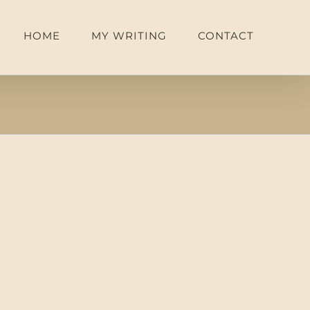
HOME
MY WRITING
CONTACT